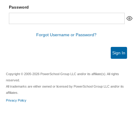
Password
Forgot Username or Password?
Sign In
Copyright © 2005-2026 PowerSchool Group LLC and/or its affiliate(s). All rights
reserved.
All trademarks are either owned or licensed by PowerSchool Group LLC and/or its
affiliates.
Privacy Policy