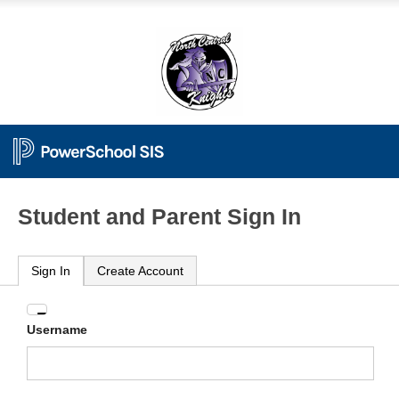
Student and Parent Sign In
Sign In
Create Account
Enter
Username
your
Username
and
Password